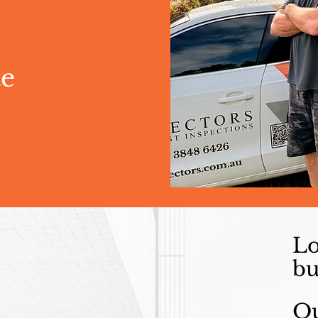
te
Lo
bu
Ou