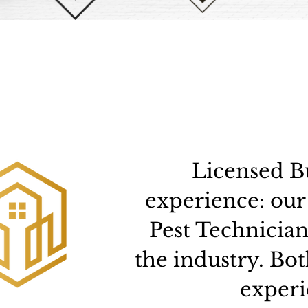
Licensed Bu
experience: our
Pest Technician
the industry. Bo
experi