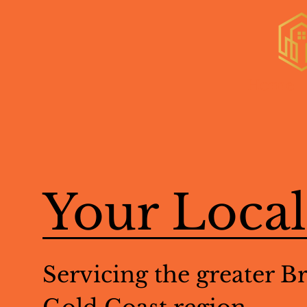
Home
Your Loca
Servicing the greater B