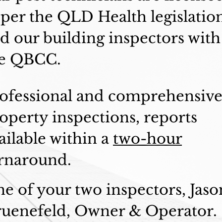
 per the QLD Health legislatio
d our building inspectors with
e QBCC.
ofessional and comprehensiv
operty inspections, reports
ailable within a
two-hour
rnaround.
e of your two inspectors, Jaso
uenefeld, Owner & Operator.