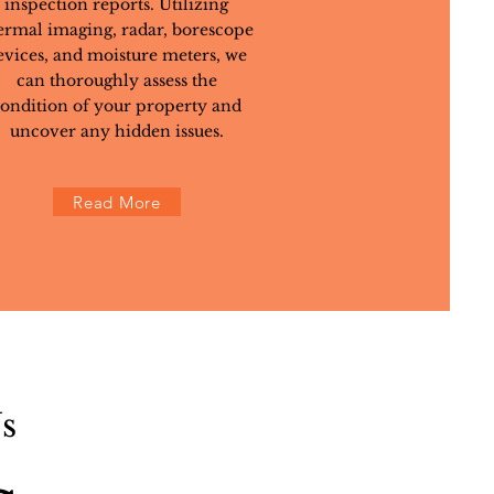
inspection reports. Utilizing
ermal imaging, radar, borescope
evices, and moisture meters, we
can thoroughly assess the
ondition of your property and
uncover any hidden issues.
Read More
s