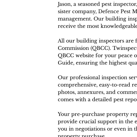
Jason, a seasoned pest inspector
sister company, Defence Pest M
management. Our building inspe
receive the most knowledgeable
All our building inspectors are
Commission (QBCC). Twinspector
QBCC website for your peace o
Guide, ensuring the highest qual
Our professional inspection ser
comprehensive, easy-to-read re
photos, annexures, and comments
comes with a detailed pest rep
Your pre-purchase property repo
provide crucial support in the 
you in negotiations or even in
property purchase.