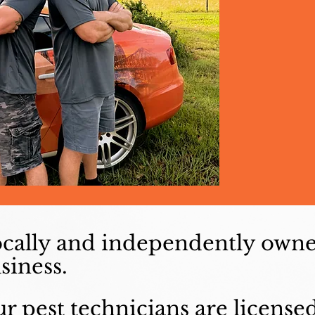
cally and independently own
siness.
r pest technicians are license