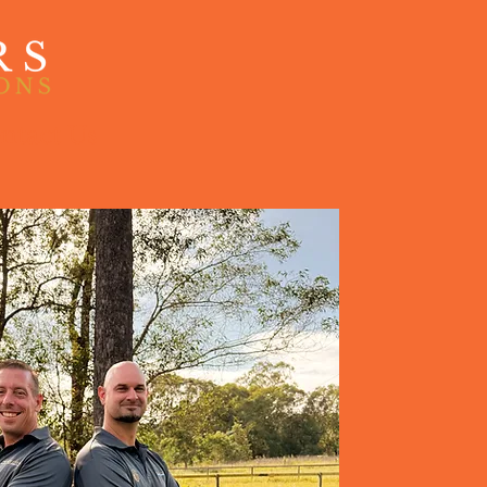
ntact Us