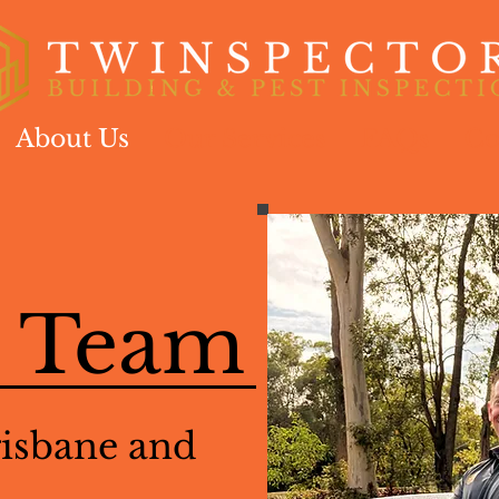
About Us
Our Services
FAQs
Co
l Team
risbane and