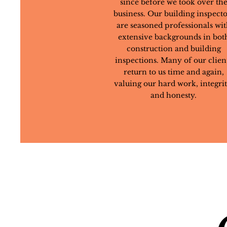
since before we took over th
business. Our building inspecto
are seasoned professionals wi
extensive backgrounds in bot
construction and building
inspections. Many of our clien
return to us time and again,
valuing our hard work, integrit
and honesty.