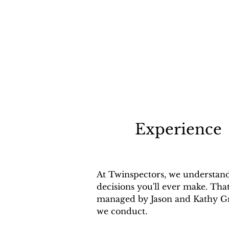
Experience
At Twinspectors, we understand 
decisions you'll ever make. Tha
managed by Jason and Kathy Gru
we conduct.