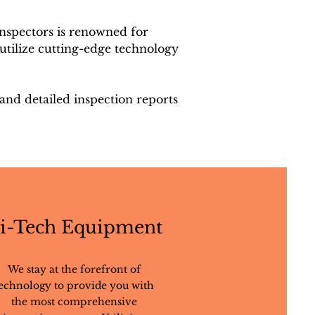
nspectors is renowned for
utilize cutting-edge technology
 and detailed inspection reports
i-Tech Equipment
We stay at the forefront of
echnology to provide you with
the most comprehensive