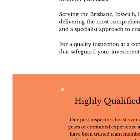
Serving the Brisbane, Ipswich,
delivering the most comprehensi
and a specialist approach to en
For a quality inspection at a co
that safeguard your investment
Highly Qualifie
Our pest inspectors boast over 
years of combined experience 
have been trusted team membe