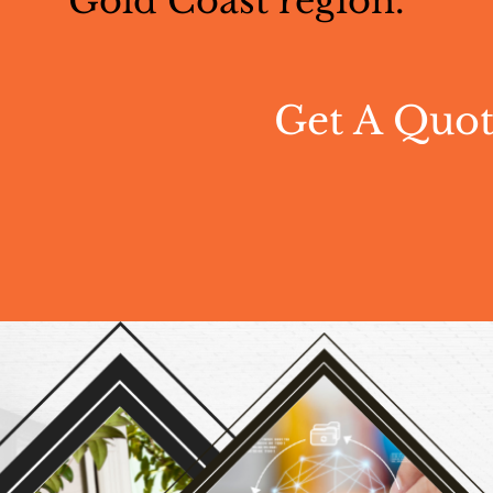
Gold Coast region.
Get A Quo