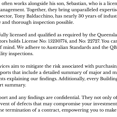
, often works alongside his son, Sebastian, who is a lic
anagement. Together, they bring unparalleled expertise
ctor, Tony Baldacchino, has nearly 30 years of indust
 and thorough inspection possible.
 fully licensed and qualified as required by the Queens
s holds License No: 15230774, and No: 22727. You can 
f mind. We adhere to Australian Standards and the Q
ity inspections.
vices aim to mitigate the risk associated with purchas
ports that include a detailed summary of major and m
 explaining our findings. Additionally, every Buildin
ort summary.
rt and any findings are confidential. They not only of
event of defects that may compromise your investment.
 the termination of a contract, empowering you to mak