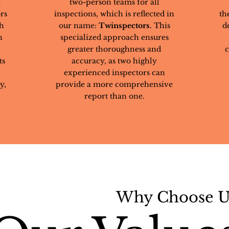
e
two-person teams for all
rs
inspections, which is reflected in
th
th
our name:
Twinspectors
. This
d
h
specialized approach ensures
greater thoroughness and
c
ts
accuracy, as two highly
experienced inspectors can
y,
provide a more comprehensive
report than one.
Why Choose U