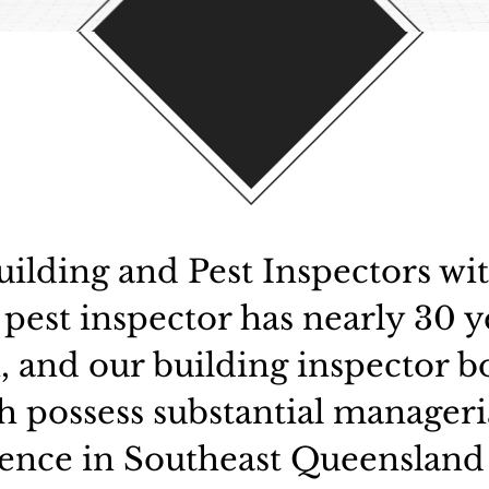
ilding and Pest Inspectors wi
 pest inspector has nearly 30 y
, and our building inspector bo
th possess substantial manageri
ence in Southeast Queensland