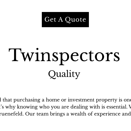
Get A Quote
Twinspectors
Quality
that purchasing a home or investment property is one o
t’s why knowing who you are dealing with is essential. 
enefeld. Our team brings a wealth of experience and 