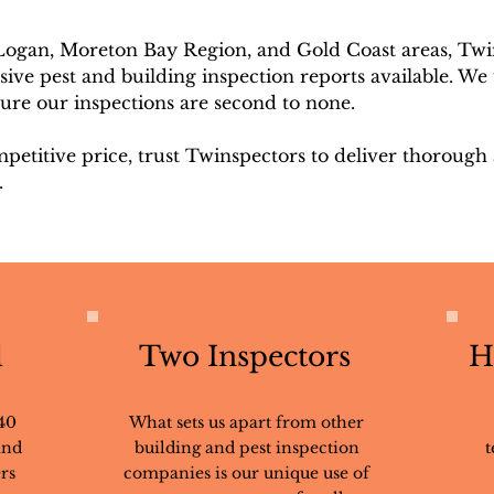
 Logan, Moreton Bay Region, and Gold Coast areas, Twi
ve pest and building inspection reports available. We 
sure our inspections are second to none.
mpetitive price, trust Twinspectors to deliver thorough
.
d
Two Inspectors
H
40
What sets us apart from other
and
building and pest inspection
t
rs
companies is our unique use of