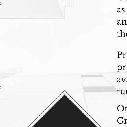
as
an
th
Pr
pr
av
tu
On
Gr