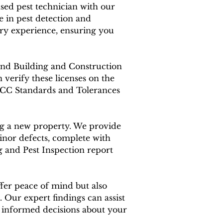
ensed pest technician with our
 in pest detection and
ry experience, ensuring you
land Building and Construction
verify these licenses on the
BCC Standards and Tolerances
ing a new property. We provide
inor defects, complete with
g and Pest Inspection report
fer peace of mind but also
 Our expert findings can assist
e informed decisions about your