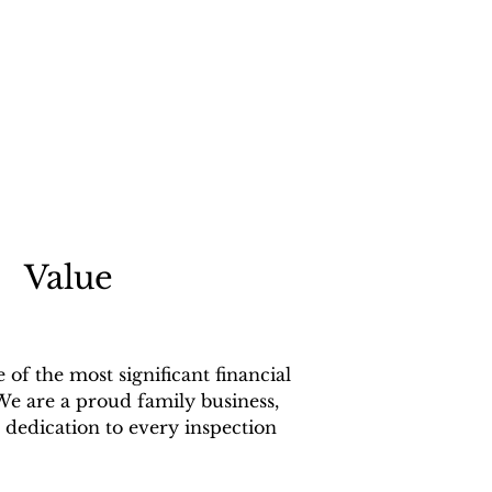
Value
f the most significant financial
We are a proud family business,
dedication to every inspection