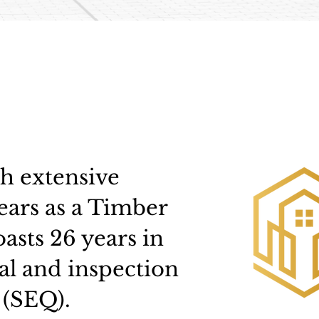
th extensive
ears as a Timber
asts 26 years in
al and inspection
 (SEQ).