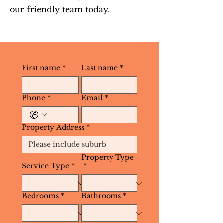
our friendly team today.
First name
*
Last name
*
Phone
*
Email
*
Property Address
*
Property Type
Service Type
*
*
Bedrooms
*
Bathrooms
*