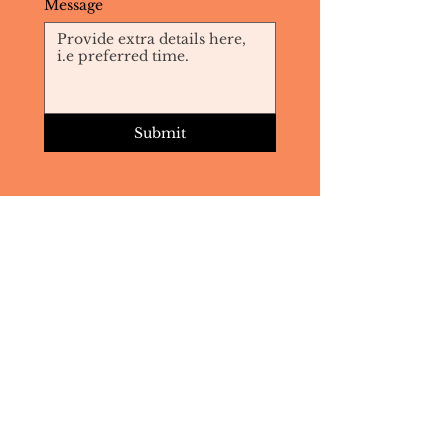
Message
Submit