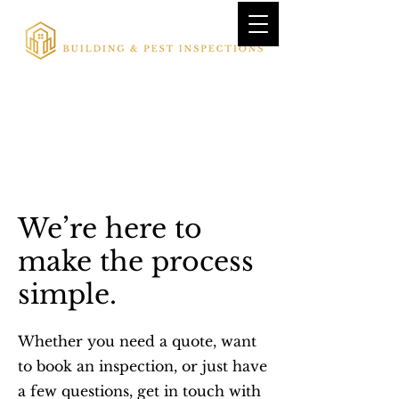
We’re here to
make the process
simple.
Whether you need a quote, want
to book an inspection, or just have
a few questions, get in touch with